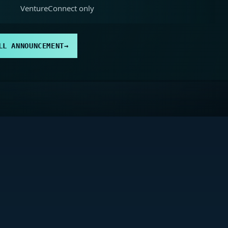
VentureConnect only
LL ANNOUNCEMENT
→