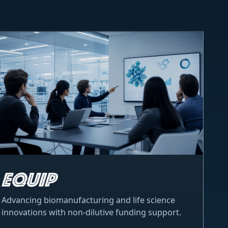
Advancing biomanufacturing and life science
innovations with non-dilutive funding support.