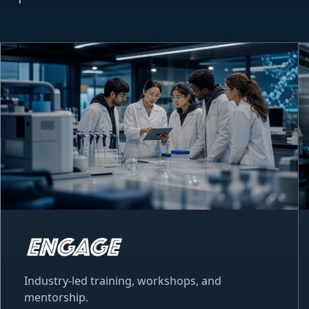
Industry-led training, workshops, and
mentorship.