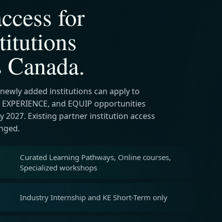
ccess for
titutions
s Canada.
 newly added institutions can apply to
 EXPERIENCE, and EQUIP opportunities
 2027. Existing partner institution access
nged.
Curated Learning Pathways, Online courses,
Specialized workshops
Industry Internship and KE Short-Term only