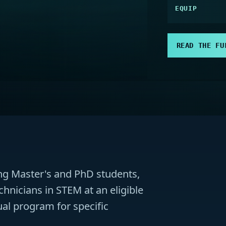
EQUIP
READ THE FU
ding Master's and PhD students,
chnicians in STEM at an eligible
dual program for specific