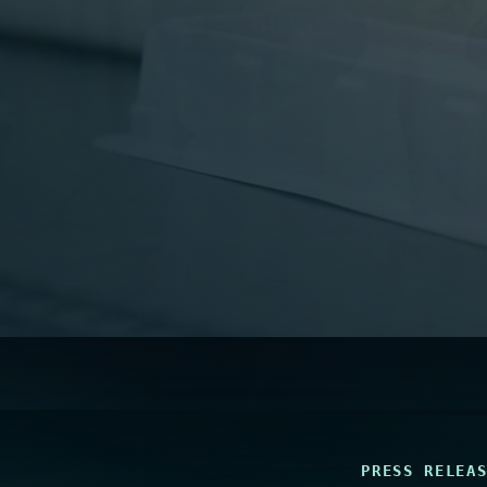
PRESS RELEA