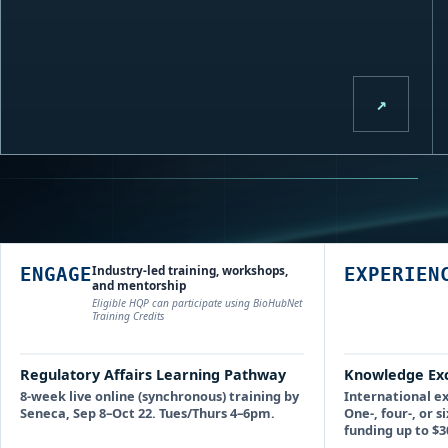
↗
Industry-led training, workshops,
ENGAGE
EXPERIEN
and mentorship
Eligible HQP can participate using BioHubNet
Training Credits
Regulatory Affairs Learning Pathway
Knowledge Ex
8-week live online (synchronous) training by
International e
Seneca, Sep 8–Oct 22. Tues/Thurs 4–6pm.
One-, four-, or
funding up to $3