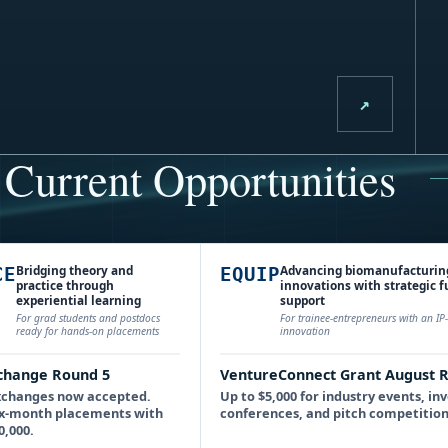
↗
Current Opportunities
Bridging theory and
Advancing biomanufacturin
CE
EQUIP
practice through
innovations with strategic 
experiential learning
support
For grad students and postdocs
For trainee-entrepreneurs with an I
ready for hands-on placements
innovation
change Round 5
VentureConnect Grant August 
xchanges now accepted.
Up to $5,000 for industry events, in
 six-month placements with
conferences, and pitch competition
0,000.