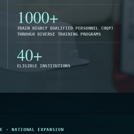
1000+
TRAIN HIGHLY QUALIFIED PERSONNEL (HQP)
THROUGH DIVERSE TRAINING PROGRAMS
40+
ELIGIBLE INSTITUTIONS
SE · NATIONAL EXPANSION