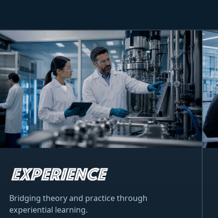
Bridging theory and practice through
experiential learning.