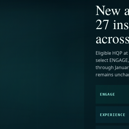
New a
27 ins
acros
Eligible HQP at
select ENGAGE,
through January
remains uncha
ENGAGE
EXPERIENCE