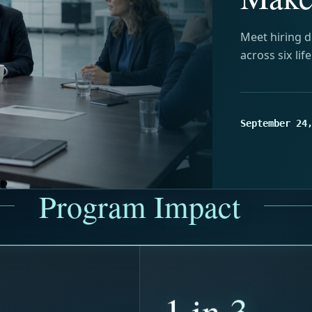
Meet hiring d
across six lif
September 24
Program Impact
+
1 in 3