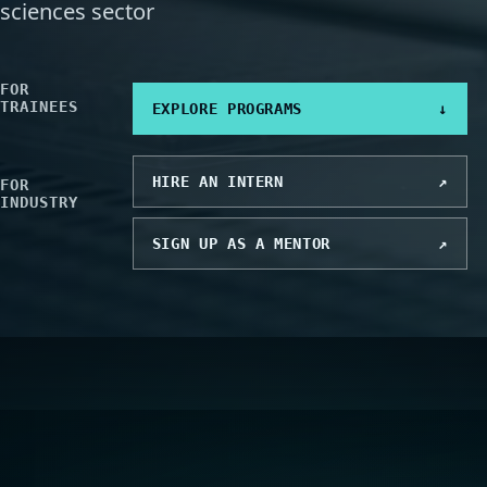
sciences sector
FOR
TRAINEES
EXPLORE PROGRAMS
↓
HIRE AN INTERN
↗
FOR
INDUSTRY
SIGN UP AS A MENTOR
↗