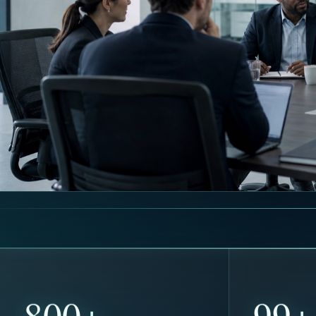
800+
100