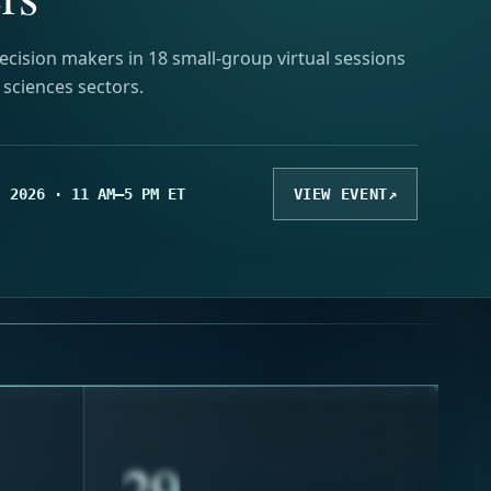
ecision makers in 18 small-group virtual sessions
e sciences sectors.
, 2026 · 11 AM–5 PM ET
VIEW EVENT
↗
33