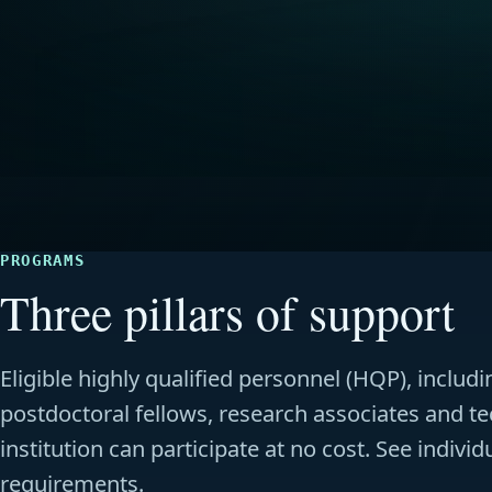
PROGRAMS
Three pillars of support
Eligible highly qualified personnel (HQP), inclu
postdoctoral fellows, research associates and te
institution can participate at no cost. See indivi
requirements.