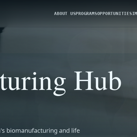
ABOUT US
PROGRAMS
OPPORTUNITIES
I
turing Hub
's biomanufacturing and life