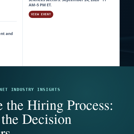
AM–5 PM ET.
VIEW EVENT
ent and
NET INDUSTRY INSIGHTS
e the Hiring Process:
the Decision
rs