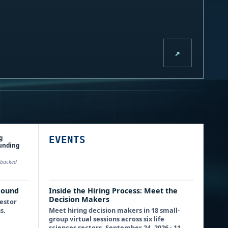
↗
g
EVENTS
funding
P-backed
Round
Inside the Hiring Process: Meet the
Decision Makers
vestor
s.
Meet hiring decision makers in 18 small-
group virtual sessions across six life
sciences sectors. September 24, 2026 · 11