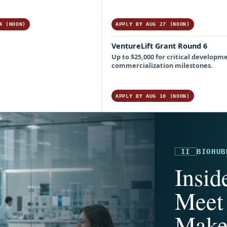
4 (NOON)
APPLY BY AUG 27 (NOON)
VentureLift Grant Round 6
Up to $25,000 for critical developm
commercialization milestones.
APPLY BY AUG 10 (NOON)
II
BIOHUB
Insid
Meet 
Make