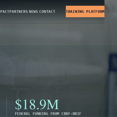
MPACT
PARTNERS
NEWS
CONTACT
TRAINING PLATFORM
$18.9M
FEDERAL FUNDING FROM CBRF-BRIF