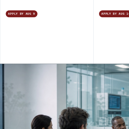
APPLY BY AUG 9
APPLY BY AUG 1