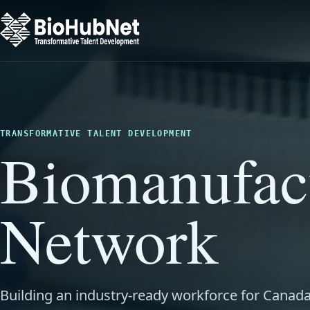
TRANSFORMATIVE TALENT DEVELOPMENT
Biomanufac
Network
Building an industry-ready workforce for Canada