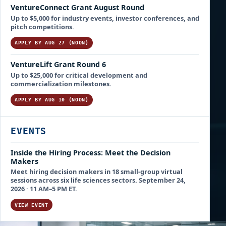
VentureConnect Grant August Round
Up to $5,000 for industry events, investor conferences, and
pitch competitions.
APPLY BY AUG 27 (NOON)
VentureLift Grant Round 6
Up to $25,000 for critical development and
commercialization milestones.
APPLY BY AUG 10 (NOON)
EVENTS
Inside the Hiring Process: Meet the Decision
Makers
Meet hiring decision makers in 18 small-group virtual
sessions across six life sciences sectors. September 24,
2026 · 11 AM–5 PM ET.
VIEW EVENT