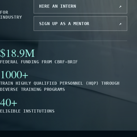
HIRE AN INTERN
↗
FOR
INDUSTRY
SIGN UP AS A MENTOR
↗
$18.9M
FEDERAL FUNDING FROM CBRF-BRIF
1000+
TRAIN HIGHLY QUALIFIED PERSONNEL (HQP) THROUGH
DIVERSE TRAINING PROGRAMS
40+
ELIGIBLE INSTITUTIONS