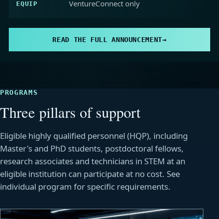
VentureConnect only
EQUIP
READ THE FULL ANNOUNCEMENT
→
PROGRAMS
Three pillars of support
Eligible highly qualified personnel (HQP), including
Master's and PhD students, postdoctoral fellows,
research associates and technicians in STEM at an
eligible institution can participate at no cost. See
individual program for specific requirements.