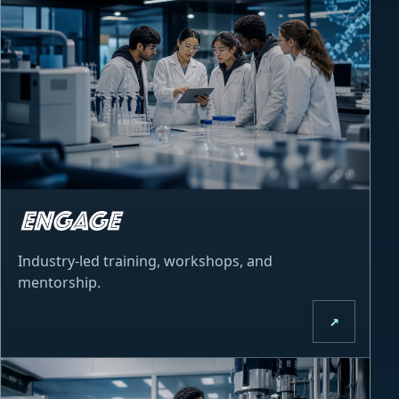
Industry-led training, workshops, and
mentorship.
↗