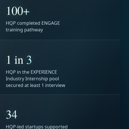
100+
HQP completed ENGAGE
training pathway
1 in 3
HQP in the EXPERIENCE
Industry Internship pool
secured at least 1 interview
34
HQP-led startups supported