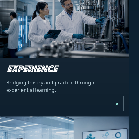
Bridging theory and practice through
experiential learning.
↗