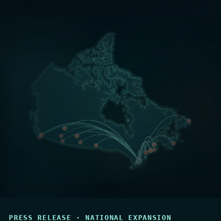
PRESS RELEASE · NATIONAL EXPANSION