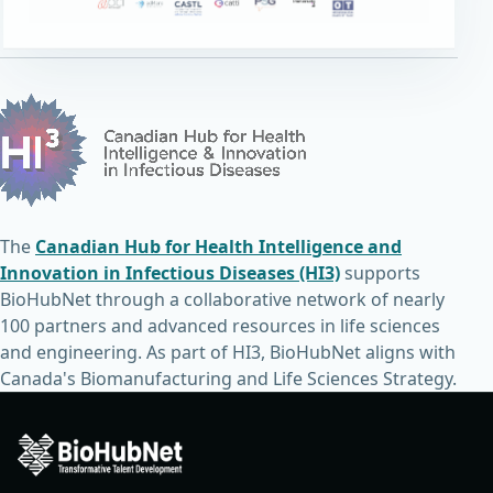
The
Canadian Hub for Health Intelligence and
Innovation in Infectious Diseases (HI3)
supports
BioHubNet through a collaborative network of nearly
100 partners and advanced resources in life sciences
and engineering. As part of HI3, BioHubNet aligns with
Canada's Biomanufacturing and Life Sciences Strategy.