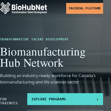
TRAINING PLATFORM
TRANSFORMATIVE TALENT DEVELOPMENT
Biomanufacturing
Hub Network
Building an industry-ready workforce for Canada's
biomanufacturing and life sciences sector
FOR
EXPLORE PROGRAMS
↓
TRAINEES