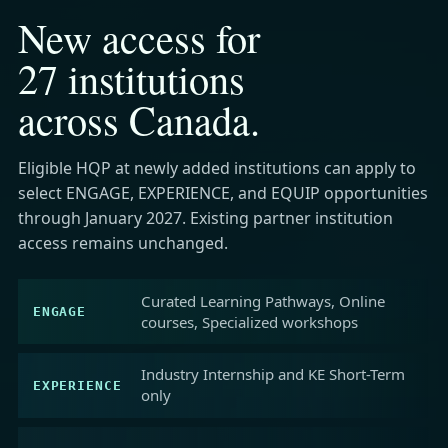
New access for
27 institutions
across Canada.
Eligible HQP at newly added institutions can apply to
select ENGAGE, EXPERIENCE, and EQUIP opportunities
through January 2027. Existing partner institution
access remains unchanged.
Curated Learning Pathways, Online
ENGAGE
courses, Specialized workshops
Industry Internship and KE Short-Term
EXPERIENCE
only