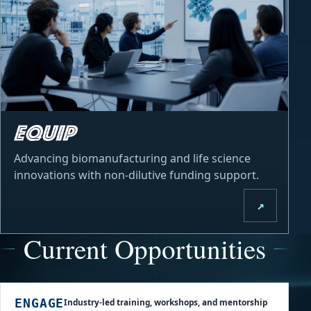
Advancing biomanufacturing and life science
innovations with non-dilutive funding support.
↗
Current Opportunities
Industry-led training, workshops, and mentorship
ENGAGE