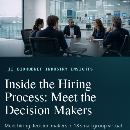
II
BIOHUBNET INDUSTRY INSIGHTS
Inside the Hiring
Process: Meet the
Decision Makers
Meet hiring decision makers in 18 small-group virtual