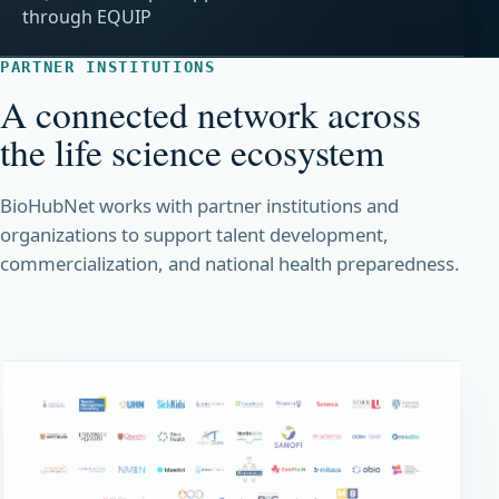
through EQUIP
PARTNER INSTITUTIONS
A connected network across
the life science ecosystem
BioHubNet works with partner institutions and
organizations to support talent development,
commercialization, and national health preparedness.