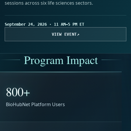
sessions across six life sciences sectors.
September 24, 2026 · 11 AM–5 PM ET
VIEW EVENT
↗
Program Impact
800+
BioHubNet Platform Users