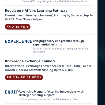
Eligible HQP can participate using BioHubNet Training Credits
Regulatory Affairs Learning Pathway
8-week live online (synchronous) training by Seneca, Sep 8–
Oct 22. Tues/Thurs 4–6pm.
APPLY BY AUG 9
Bridging theory and practice through
EXPERIENCE
experiential learning
For grad students and postdocs ready for hands-on
placements
Knowledge Exchange Round 5
International exchanges now accepted. One-, four-, or six-
month placements with funding up to $30,000.
APPLY BY AUG 14 (NOON)
Advancing biomanufacturing innovations with
EQUIP
strategic funding support
For trainee-entrepreneurs with an IP-backed innovation