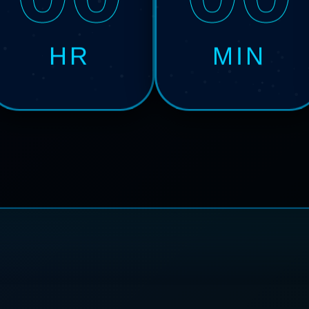
HR
MIN