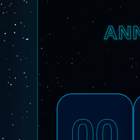
AN
00