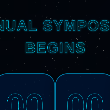
NUAL SYMPOS
BEGINS
00
00