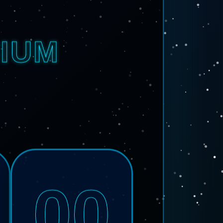
IUM
00