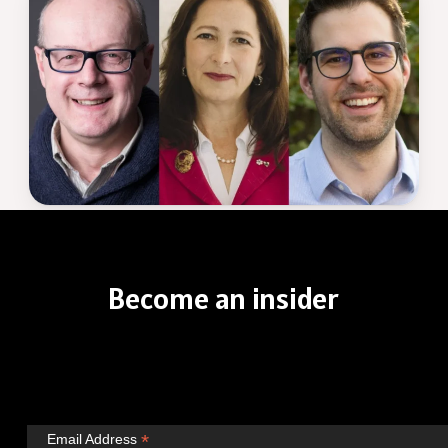
Become
an
insider
*
Email Address