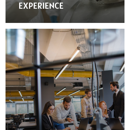
EXPERIENCE