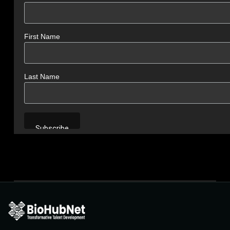
First Name
Last Name