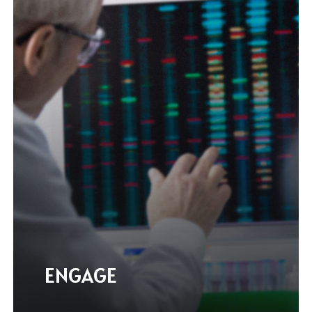
ENGAGE