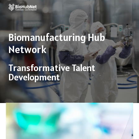
Skip
to
main
Biomanufacturing
Hub
content
Network
Transformative Talent
Development