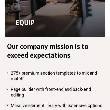
EQUIP
Our
company
mission
is
to
exceed
expectations
275+ premium section templates to mix and
match
Page builder with front-end and back-end
editing
Massive element library with extensive options