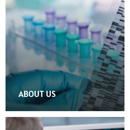
ABOUT US