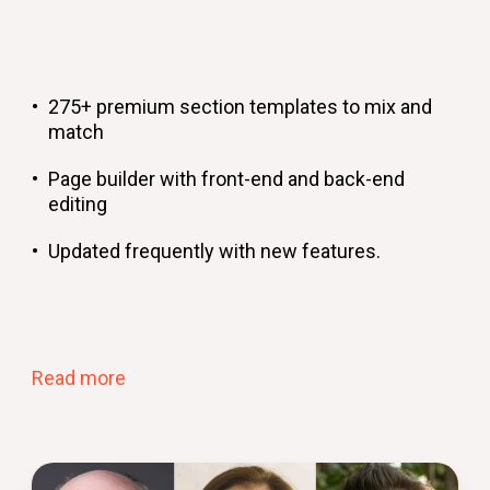
275+ premium section templates to mix and
match
Page builder with front-end and back-end
editing
Updated frequently with new features.
Read more