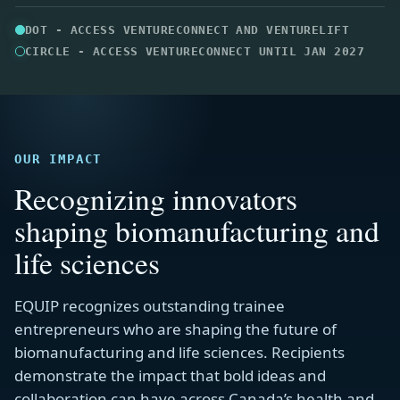
OUR IMPACT
Recognizing innovators
shaping biomanufacturing and
life sciences
EQUIP recognizes outstanding trainee
entrepreneurs who are shaping the future of
biomanufacturing and life sciences. Recipients
demonstrate the impact that bold ideas and
collaboration can have across Canada’s health and