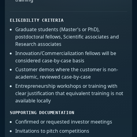
ELIGIBILITY CRITERIA
Graduate students (Master’s or PhD),
postdoctoral fellows, Scientific associates and
Research associates
Innovation/Commercialization fellows will be
considered case-by-case basis
Customer demos where the customer is non-
academic, reviewed case-by-case
Entrepreneurship workshops or training with
clear justification that equivalent training is not
available locally
SUPPORTING DOCUMENTATION
Confirmed or requested investor meetings
Invitations to pitch competitions