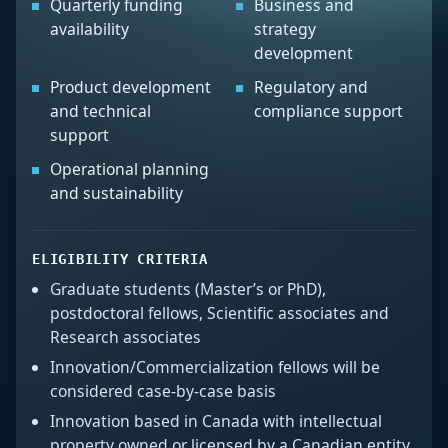
Quarterly funding
Business and
availability
strategy
development
Product development
Regulatory and
and technical
compliance support
support
Operational planning
and sustainability
ELIGIBILITY CRITERIA
Graduate students (Master’s or PhD),
postdoctoral fellows, Scientific associates and
Research associates
Innovation/Commercialization fellows will be
considered case-by-case basis
Innovation based in Canada with intellectual
property owned or licensed by a Canadian entity