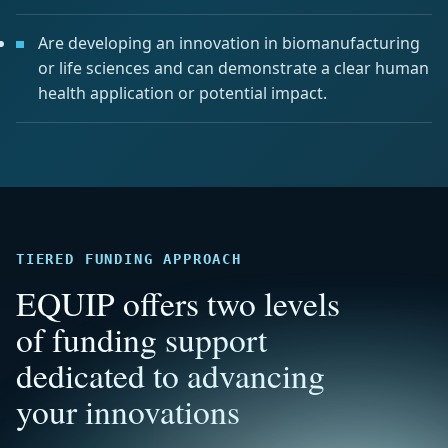
Are developing an innovation in biomanufacturing
or life sciences and can demonstrate a clear human
health application or potential impact.
TIERED FUNDING APPROACH
EQUIP offers two levels
of funding support
dedicated to advancing
your innovations