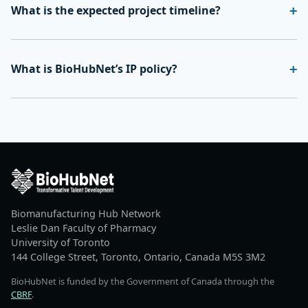
What is the expected project timeline?
What is BioHubNet’s IP policy?