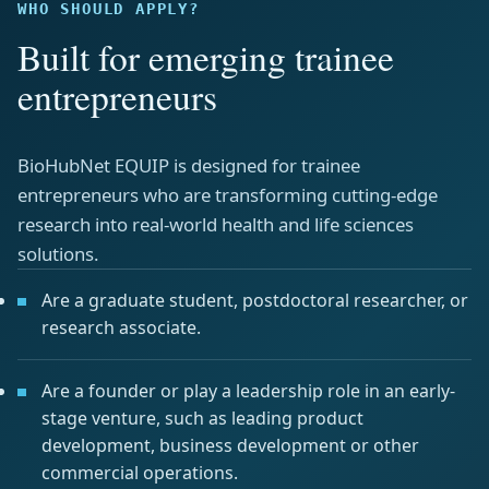
WHO SHOULD APPLY?
Built for emerging trainee
entrepreneurs
BioHubNet EQUIP is designed for trainee
entrepreneurs who are transforming cutting-edge
research into real-world health and life sciences
solutions.
Are a graduate student, postdoctoral researcher, or
research associate.
Are a founder or play a leadership role in an early-
stage venture, such as leading product
development, business development or other
commercial operations.