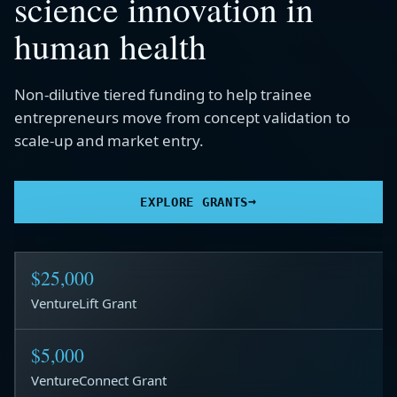
science innovation in
human health
Non-dilutive tiered funding to help trainee
entrepreneurs move from concept validation to
scale-up and market entry.
→
EXPLORE GRANTS
$25,000
VentureLift Grant
$5,000
VentureConnect Grant