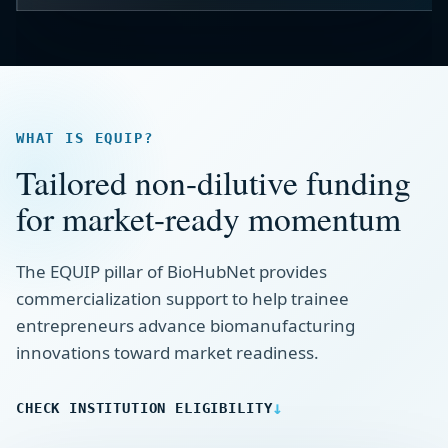
WHAT IS EQUIP?
Tailored non-dilutive funding
for market-ready momentum
The EQUIP pillar of BioHubNet provides
commercialization support to help trainee
entrepreneurs advance biomanufacturing
innovations toward market readiness.
CHECK INSTITUTION ELIGIBILITY