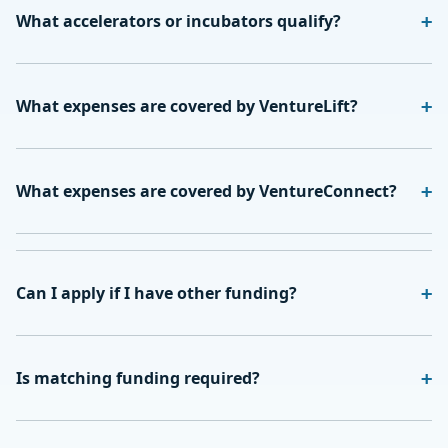
What accelerators or incubators qualify?
What expenses are covered by VentureLift?
What expenses are covered by VentureConnect?
Can I apply if I have other funding?
Is matching funding required?