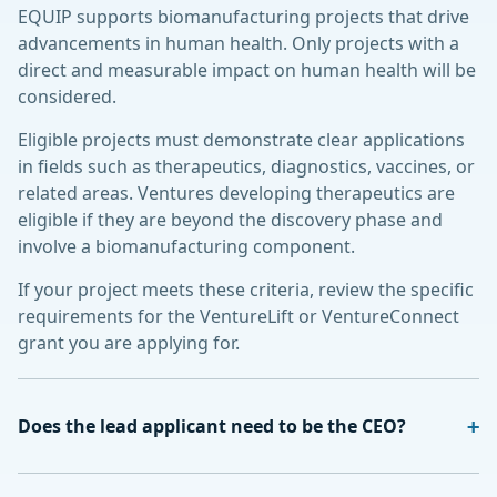
EQUIP supports biomanufacturing projects that drive
advancements in human health. Only projects with a
direct and measurable impact on human health will be
considered.
Eligible projects must demonstrate clear applications
in fields such as therapeutics, diagnostics, vaccines, or
related areas. Ventures developing therapeutics are
eligible if they are beyond the discovery phase and
involve a biomanufacturing component.
If your project meets these criteria, review the specific
requirements for the VentureLift or VentureConnect
grant you are applying for.
Does the lead applicant need to be the CEO?