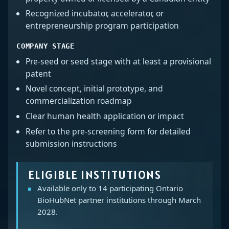
Recognized incubator, accelerator, or
entrepreneurship program participation
COMPANY STAGE
Pre-seed or seed stage with at least a provisional
patent
Novel concept, initial prototype, and
commercialization roadmap
Clear human health application or impact
Refer to the pre-screening form for detailed
submission instructions
ELIGIBLE INSTITUTIONS
Available only to 14 participating Ontario
BioHubNet partner institutions through March
2028.