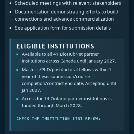
Scheduled meetings with relevant stakeholders
Documentation demonstrating efforts to build
connections and advance commercialization
See application form for submission details
ELIGIBLE INSTITUTIONS
Available to all 41 BioHubNet partner
institutions across Canada until January 2027.
Master's/PhD/postdoctoral fellows within 1
year of thesis submission/course
completion/contract end date. Accepting until
Jan 2027.
Access for 14 Ontario partner institutions is
funded through March 2028.
CHECK THE INSTITUTION LIST BELOW
↓