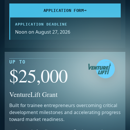
→
APPLICATION FORM
APPLICATION DEADLINE
Noon on August 27, 2026
UP TO
$25,000
VentureLift Grant
Built for trainee entrepreneurs overcoming critical
development milestones and accelerating progress
toward market readiness.