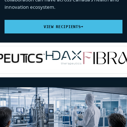
innovation ecosystem.
→
VIEW RECIPIENTS