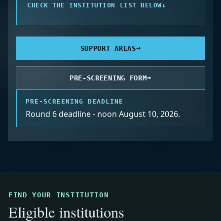
CHECK THE INSTITUTION LIST BELOW
↓
→
SUPPORT AREAS
→
PRE-SCREENING FORM
PRE-SCREENING DEADLINE
Round 6 deadline - noon August 10, 2026.