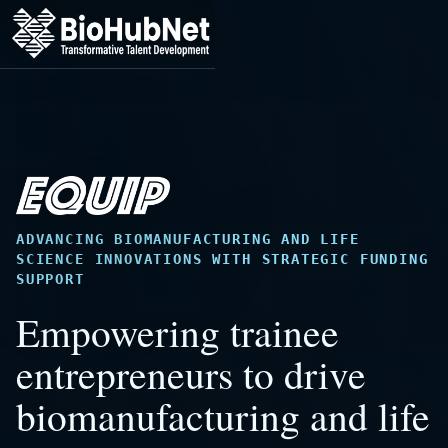
Skip
to
main
content
ADVANCING BIOMANUFACTURING AND LIFE
SCIENCE INNOVATIONS WITH STRATEGIC FUNDING
SUPPORT
Empowering trainee
entrepreneurs to drive
biomanufacturing and life