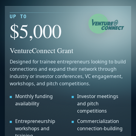
UP TO
$5,000
VentureConnect Grant
Designed for trainee entrepreneurs looking to build
connections and expand their network through
industry or investor conferences, VC engagement,
workshops, and pitch competitions.
Monthly funding
Investor meetings
availability
and pitch
competitions
Entrepreneurship
Commercialization
workshops and
connection-building
training