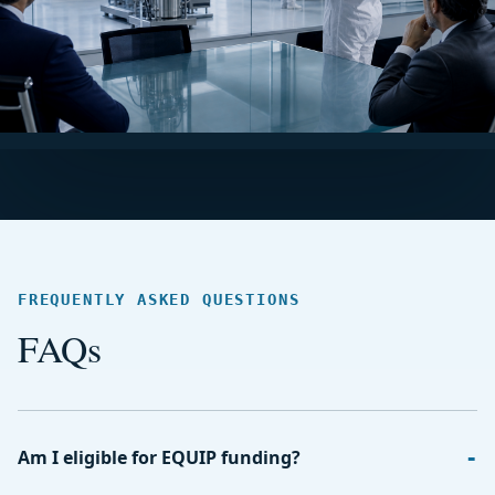
FREQUENTLY ASKED QUESTIONS
FAQs
Am I eligible for EQUIP funding?