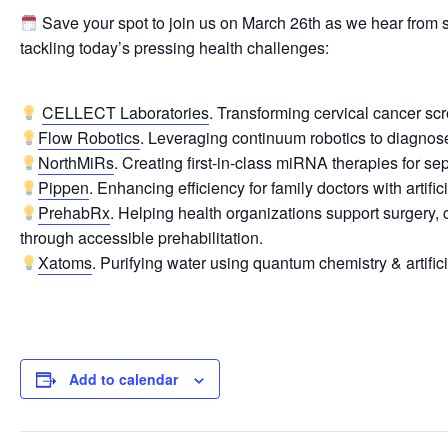
Save your spot to join us on March 26th as we hear from
tackling today’s pressing health challenges:
CELLECT Laboratories
. Transforming cervical cancer s
Flow Robotics
. Leveraging continuum robotics to diagnose 
NorthMiRs
. Creating first-in-class miRNA therapies for sep
Pippen
. Enhancing efficiency for family doctors with artifici
PrehabRx
. Helping health organizations support surgery,
through accessible prehabilitation.
Xatoms
. Purifying water using quantum chemistry & artifici
Add to calendar