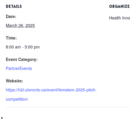
DETAILS
ORGANIZE
Date:
Health Inno
March 26, 2025
Time:
8:00 am - 5:00 pm
Event Category:
PartnerEvents
Website:
https://h2i.utoronto.ca/event/femstem-2025-pitch-
competition/