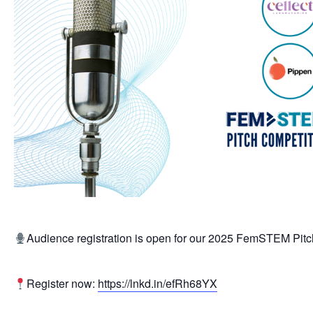
Audience registration is open for our 2025 FemSTEM Pitc
Register now:
https://lnkd.in/efRh68YX