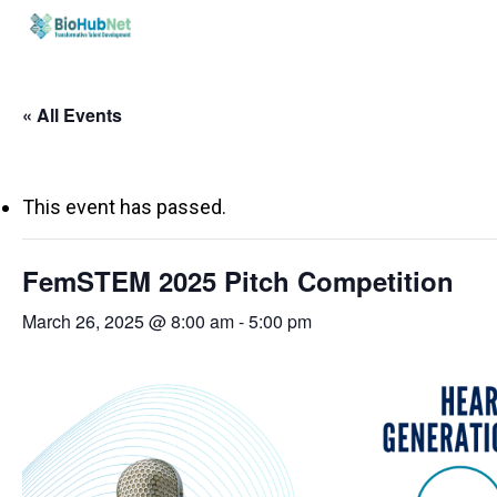
Skip
to
main
« All Events
content
This event has passed.
FemSTEM 2025 Pitch Competition
March 26, 2025 @ 8:00 am
-
5:00 pm