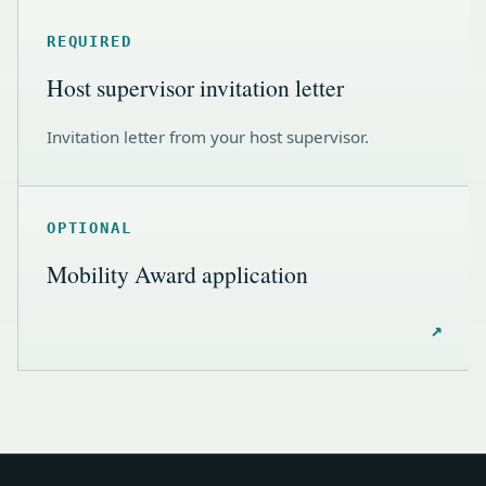
REQUIRED
Host supervisor invitation letter
Invitation letter from your host supervisor.
OPTIONAL
Mobility Award application