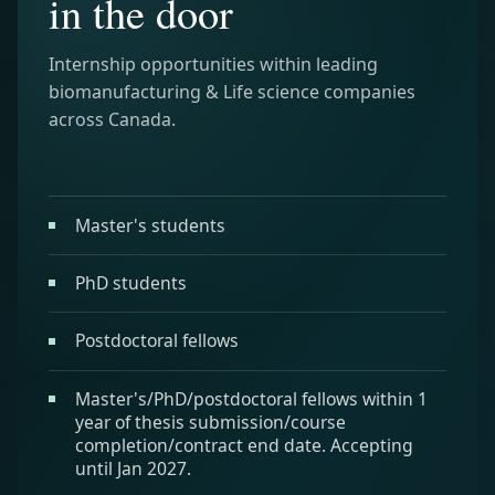
in the door
Internship opportunities within leading
biomanufacturing & Life science companies
across Canada.
Master's students
PhD students
Postdoctoral fellows
Master's/PhD/postdoctoral fellows within 1
year of thesis submission/course
completion/contract end date. Accepting
until Jan 2027.