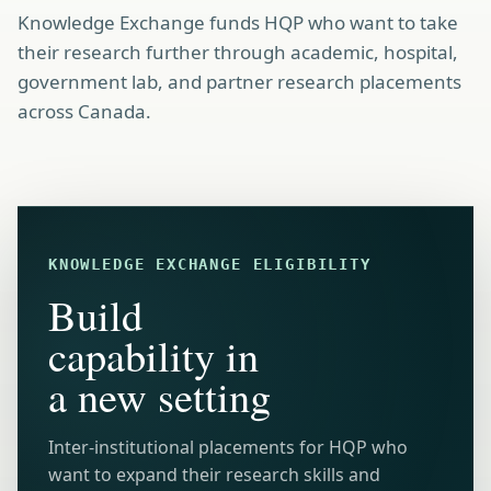
Knowledge Exchange funds HQP who want to take
their research further through academic, hospital,
government lab, and partner research placements
across Canada.
KNOWLEDGE EXCHANGE ELIGIBILITY
Build
capability in
a new setting
Inter-institutional placements for HQP who
want to expand their research skills and