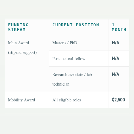
FUNDING
CURRENT POSITION
1
STREAM
MONTH
Main Award
Master's / PhD
N/A
(stipend support)
Postdoctoral fellow
N/A
Research associate / lab
N/A
technician
Mobility Award
All eligible roles
$2,500