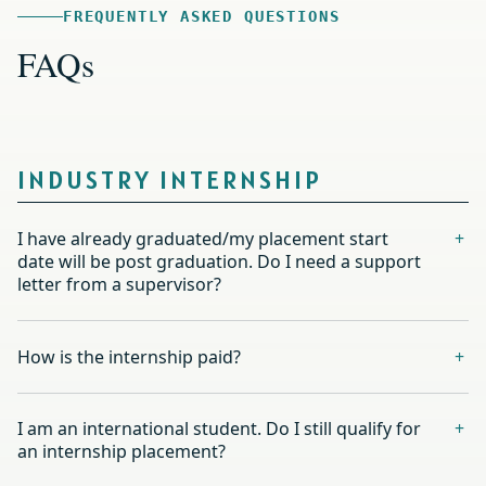
FREQUENTLY ASKED QUESTIONS
FAQs
INDUSTRY INTERNSHIP
I have already graduated/my placement start
date will be post graduation. Do I need a support
letter from a supervisor?
How is the internship paid?
I am an international student. Do I still qualify for
an internship placement?