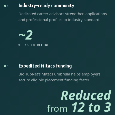
Industry-ready community
02
Dedicated career advisors strengthen applications
and professional profiles to industry standard.
~2
WEEKS TO REFINE
Expedited Mitacs funding
03
BioHubNet's Mitacs umbrella helps employers
secure eligible placement funding faster.
Reduced
12 to 3
from