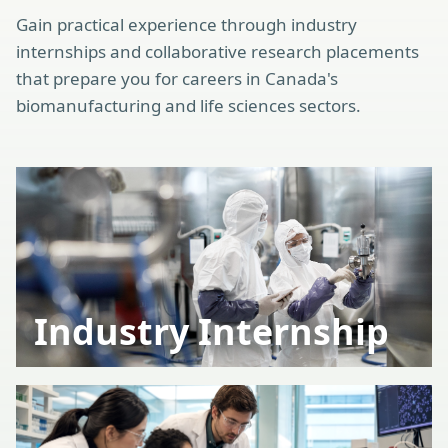
Gain practical experience through industry
internships and collaborative research placements
that prepare you for careers in Canada's
biomanufacturing and life sciences sectors.
Industry Internship