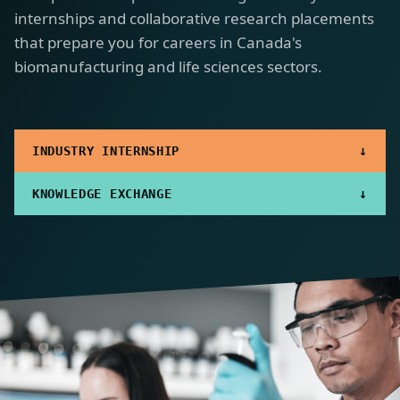
internships and collaborative research placements
that prepare you for careers in Canada's
biomanufacturing and life sciences sectors.
↓
INDUSTRY INTERNSHIP
↓
KNOWLEDGE EXCHANGE