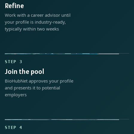
Refine
Work with a career advisor until
your profile is industry-ready,
typically within two weeks
STEP 3
Join the pool
BioHubNet approves your profile
and presents it to potential
employers
STEP 4