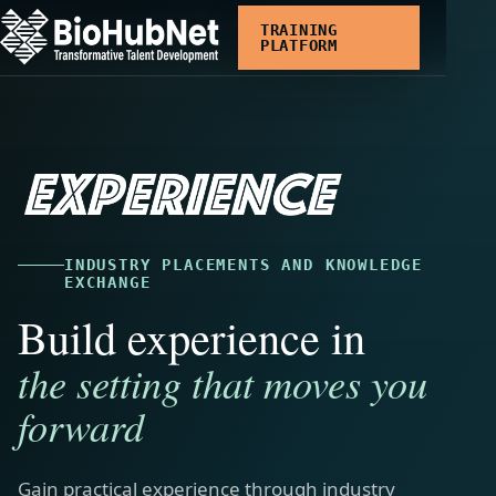
Skip
TRAINING
to
PLATFORM
main
content
INDUSTRY PLACEMENTS AND KNOWLEDGE
EXCHANGE
Build experience in
the setting that moves you
forward
Gain practical experience through industry