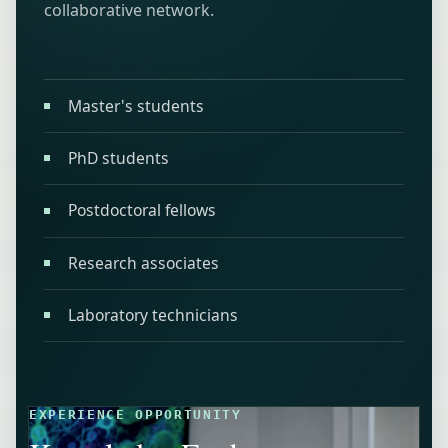
collaborative network.
Master's students
PhD students
Postdoctoral fellows
Research associates
Laboratory technicians
EXPERIENCE OPPORTUNITY