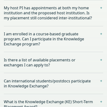
My host PI has appointments at both my home
institution and the proposed host institution. Is
my placement still considered inter-institutional?
I am enrolled in a course-based graduate
program. Can I participate in the Knowledge
Exchange program?
Is there a list of available placements or
exchanges I can apply to?
Can international students/postdocs participate
in Knowledge Exchange?
What is the Knowledge Exchange (KE) Short-Term
Placement Award?