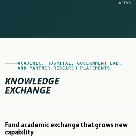
WEEKS
ACADEMIC, HOSPITAL, GOVERNMENT LAB,
AND PARTNER RESEARCH PLACEMENTS
KNOWLEDGE
EXCHANGE
Fund academic exchange that grows new
capability