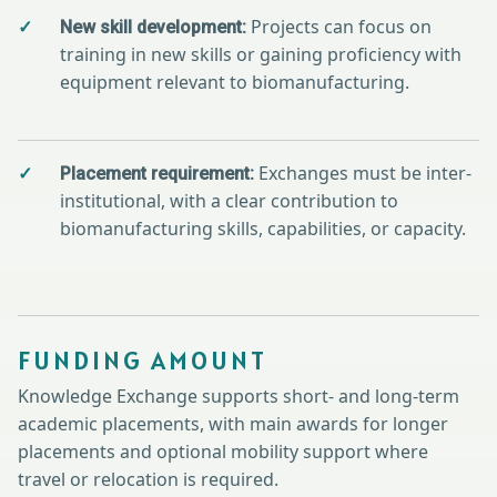
Projects can focus on
New skill development:
training in new skills or gaining proficiency with
equipment relevant to biomanufacturing.
Exchanges must be inter-
Placement requirement:
institutional, with a clear contribution to
biomanufacturing skills, capabilities, or capacity.
FUNDING AMOUNT
Knowledge Exchange supports short- and long-term
academic placements, with main awards for longer
placements and optional mobility support where
travel or relocation is required.