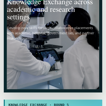
Knowledge Exchange across
academic and research
settings
Develop new skills through collaborative placements
with academic, hospital, government lab, and partner
research teams.
KNOWLEDGE EXCHANGE · ROUND 5