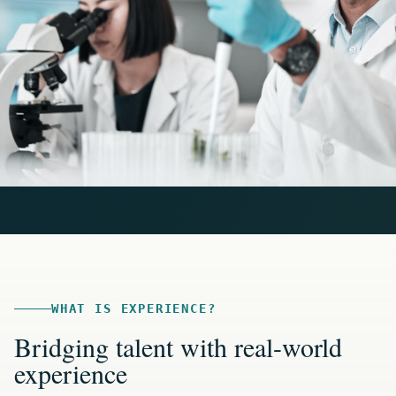
WHAT IS EXPERIENCE?
Bridging talent with real-world
experience