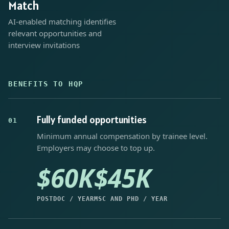
Match
AI-enabled matching identifies
relevant opportunities and
interview invitations
BENEFITS TO HQP
Fully funded opportunities
01
Minimum annual compensation by trainee level.
Employers may choose to top up.
$60K
$45K
POSTDOC / YEAR
MSC AND PHD / YEAR