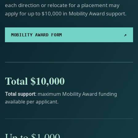
each direction or relocate for a placement may
apply for up to $10,000 in Mobility Award support.
↗
MOBILITY AWARD FORM
Total $10,000
maximum Mobility Award funding
Total support:
available per applicant.
Up to $1,000