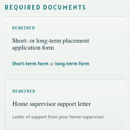
REQUIRED DOCUMENTS
REQUIRED
Short- or long-term placement
application form
Short-term form
or
long-term form
REQUIRED
Home supervisor support letter
Letter of support from your home supervisor.