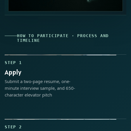
HOW TO PARTICIPATE · PROCESS AND
TIMELINE
Industry Internship application process
STEP 1
Apply
Submit a two-page resume, one-
minute interview sample, and 650-
character elevator pitch
STEP 2