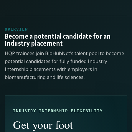
OVERVIEW
Become a potential candidate for an
industry placement
HQP trainees join BioHubNet's talent pool to become
potential candidates for fully funded Industry
Internship placements with employers in
biomanufacturing and life sciences.
INDUSTRY INTERNSHIP ELIGIBILITY
Get your foot