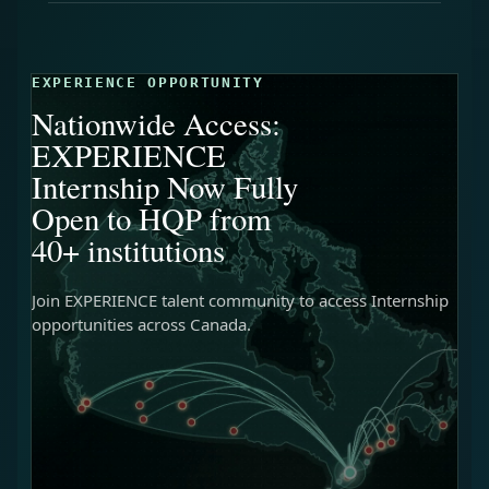
EXPERIENCE OPPORTUNITY
Nationwide Access:
EXPERIENCE
Internship Now Fully
Open to HQP from
40+ institutions
Join EXPERIENCE talent community to access Internship
opportunities across Canada.