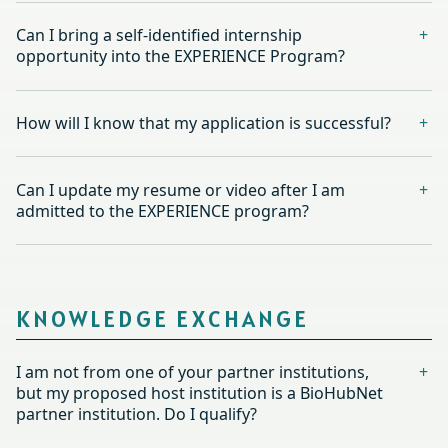
Can I bring a self-identified internship
opportunity into the EXPERIENCE Program?
How will I know that my application is successful?
Can I update my resume or video after I am
admitted to the EXPERIENCE program?
KNOWLEDGE EXCHANGE
I am not from one of your partner institutions,
but my proposed host institution is a BioHubNet
partner institution. Do I qualify?