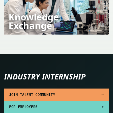
Knowledge
Exchange
INDUSTRY INTERNSHIP
→
JOIN TALENT COMMUNITY
↗
FOR EMPLOYERS