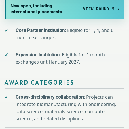
Now open, including
VIEW ROUND 5 ↗
international placements
Eligible for 1, 4, and 6
Core Partner Institution:
month exchanges.
Eligible for 1 month
Expansion Institution:
exchanges until January 2027.
AWARD CATEGORIES
Projects can
Cross-disciplinary collaboration:
integrate biomanufacturing with engineering,
data science, materials science, computer
science, and related disciplines.