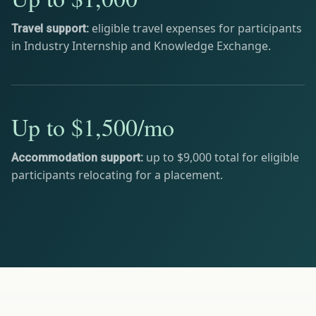
eligible travel expenses for participants
Travel support:
in Industry Internship and Knowledge Exchange.
Up to $1,500/mo
up to $9,000 total for eligible
Accommodation support:
participants relocating for a placement.