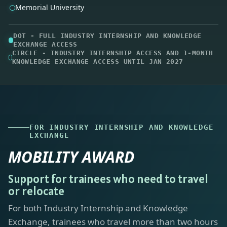
FOR INDUSTRY INTERNSHIP AND KNOWLEDGE
EXCHANGE
MOBILITY AWARD
Support for trainees who need to travel
or relocate
For both Industry Internship and Knowledge
Exchange, trainees who travel more than two hours