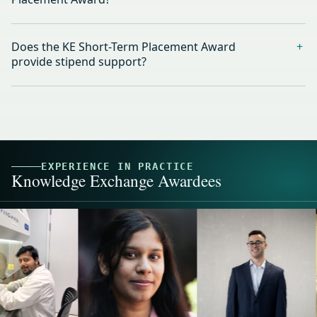
Does the KE Short-Term Placement Award
provide stipend support?
EXPERIENCE IN PRACTICE
Knowledge Exchange Awardees