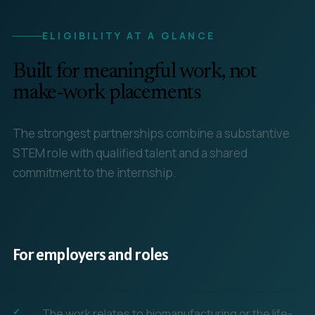
ELIGIBILITY AT A GLANCE
Built for meaningful work, not
make-work placements
The strongest partnerships combine a substantive
STEM role with qualified talent and a shared
commitment to the internship.
For employers and roles
The work relates to biomanufacturing or the life-