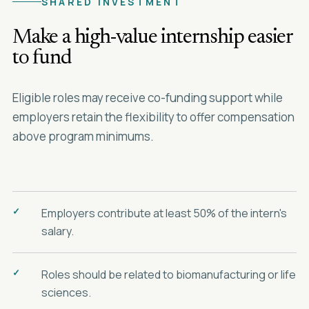
SHARED INVESTMENT
Make a high-value internship easier
to fund
Eligible roles may receive co-funding support while
employers retain the flexibility to offer compensation
above program minimums.
Employers contribute at least 50% of the intern's
salary.
Roles should be related to biomanufacturing or life
sciences.