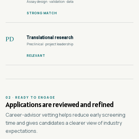
Assay design · validation · data
STRONG MATCH
Translational research
PD
Preclinical · project leadership
RELEVANT
02 · READY TO ENGAGE
Applications are reviewed and refined
Career-advisor vetting helps reduce early screening
time and gives candidates a clearer view of industry
expectations.