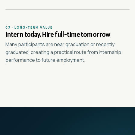
03 · LONG-TERM VALUE
Intern today. Hire full-time tomorrow
Many participants are near graduation or recently
graduated, creating a practical route from internship
performance to future employment.