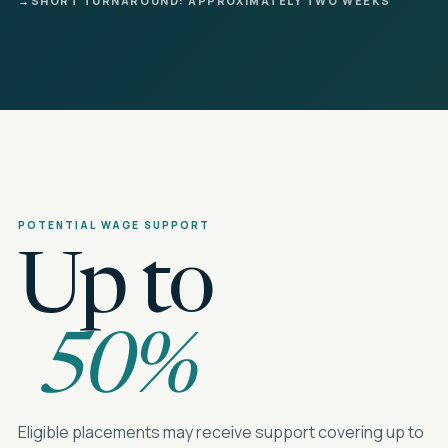
→
SHORT TURNAROUND: APPROXIMATELY TWO WEEKS
POTENTIAL WAGE SUPPORT
Up to
50%
Eligible placements may receive support covering up to