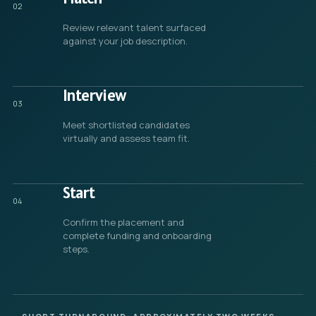
02
Review relevant talent surfaced
against your job description.
Interview
03
Meet shortlisted candidates
virtually and assess team fit.
Start
04
Confirm the placement and
complete funding and onboarding
steps.