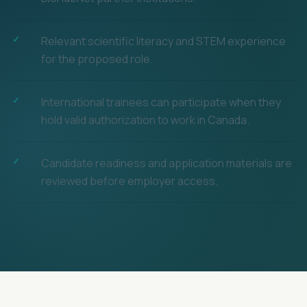
Relevant scientific literacy and STEM experience
for the proposed role.
International trainees can participate when they
hold valid authorization to work in Canada.
Candidate readiness and application materials are
reviewed before employer access.