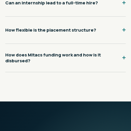
Can an internship lead to a full-time hire?
How flexible is the placement structure?
How does Mitacs funding work and how is it
disbursed?