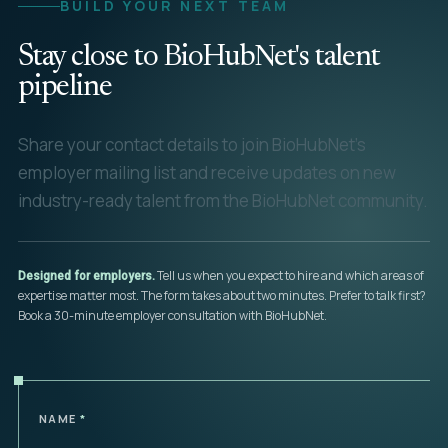
BUILD YOUR NEXT TEAM
Stay close to BioHubNet's talent
pipeline
Share your contact details to join BioHubNet's
employer mailing list and receive updates on new
industry-ready talent from the BioHubNet community.
Tell us when you expect to hire and which areas of
Designed for employers.
expertise matter most. The form takes about two minutes. Prefer to talk first?
Book a 30-minute employer consultation with BioHubNet.
NAME
*