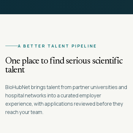
A BETTER TALENT PIPELINE
One place to find serious scientific
talent
BioHubNet brings talent from partner universities and
hospital networks into a curated employer
experience, with applications reviewed before they
reach your team.