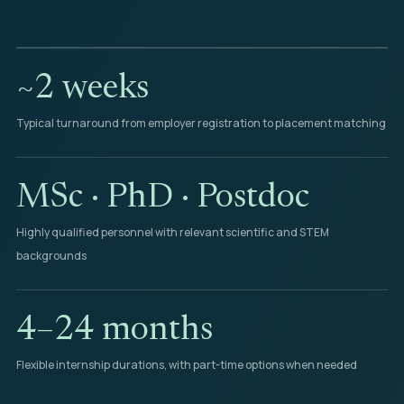
~2 weeks
Typical turnaround from employer registration to placement matching
MSc · PhD · Postdoc
Highly qualified personnel with relevant scientific and STEM
backgrounds
4–24 months
Flexible internship durations, with part-time options when needed