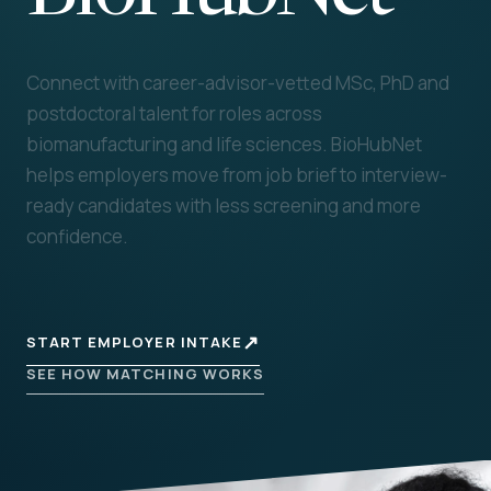
Connect with career-advisor-vetted MSc, PhD and
postdoctoral talent for roles across
biomanufacturing and life sciences. BioHubNet
helps employers move from job brief to interview-
ready candidates with less screening and more
confidence.
↗
START EMPLOYER INTAKE
SEE HOW MATCHING WORKS