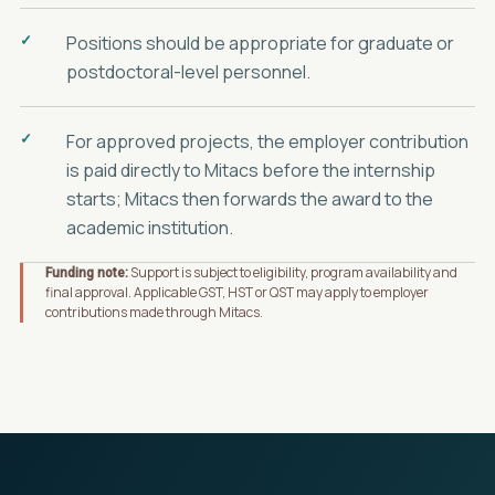
Positions should be appropriate for graduate or
postdoctoral-level personnel.
For approved projects, the employer contribution
is paid directly to Mitacs before the internship
starts; Mitacs then forwards the award to the
academic institution.
Support is subject to eligibility, program availability and
Funding note:
final approval. Applicable GST, HST or QST may apply to employer
contributions made through Mitacs.