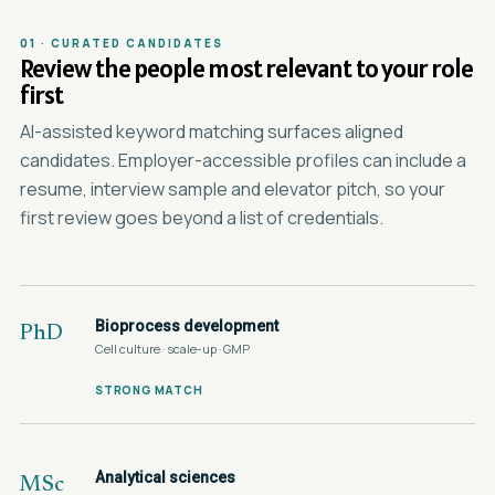
01 · CURATED CANDIDATES
Review the people most relevant to your role
first
AI-assisted keyword matching surfaces aligned
candidates. Employer-accessible profiles can include a
resume, interview sample and elevator pitch, so your
first review goes beyond a list of credentials.
Bioprocess development
PhD
Cell culture · scale-up · GMP
STRONG MATCH
Analytical sciences
MSc