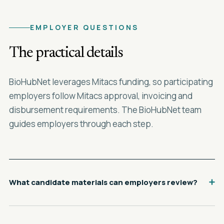
EMPLOYER QUESTIONS
The practical details
BioHubNet leverages Mitacs funding, so participating
employers follow Mitacs approval, invoicing and
disbursement requirements. The BioHubNet team
guides employers through each step.
What candidate materials can employers review?