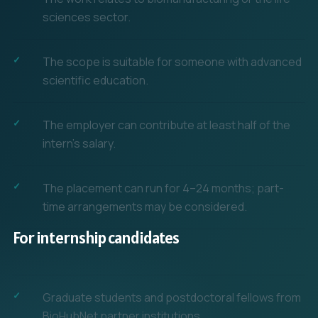
sciences sector.
The scope is suitable for someone with advanced
scientific education.
The employer can contribute at least half of the
intern's salary.
The placement can run for 4–24 months; part-
time arrangements may be considered.
For internship candidates
Graduate students and postdoctoral fellows from
BioHubNet partner institutions.