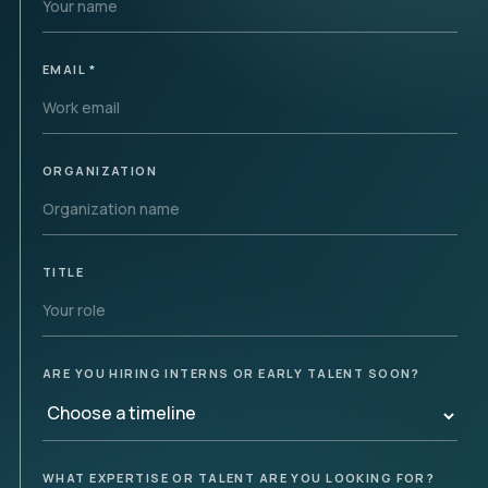
EMAIL
*
ORGANIZATION
TITLE
ARE YOU HIRING INTERNS OR EARLY TALENT SOON?
WHAT EXPERTISE OR TALENT ARE YOU LOOKING FOR?