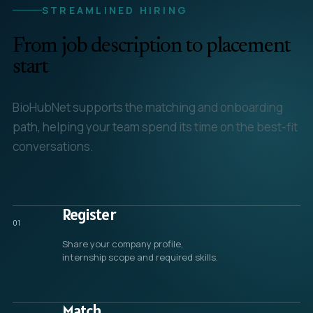
STREAMLINED HIRING
From job description to placement
start
BioHubNet supports the matching and onboarding
path, helping your team spend its time on the best-fit
conversations.
Register
01
Share your company profile,
internship scope and required skills.
Match