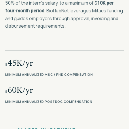
50% of the intern's salary, to a maximum of
$
10K per
. BioHubNet leverages Mitacs funding
four-month period
and guides employers through approval, invoicing and
disbursement requirements.
45K/yr
$
MINIMUM ANNUALIZED MSC / PHD COMPENSATION
60K/yr
$
MINIMUM ANNUALIZED POSTDOC COMPENSATION