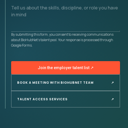
By submitting this form, you consent to receiving communications
about BioHubNet's talent pool. Your response is processed through
Google Forms.
Join the employer talent list
↗
BOOK A MEETING WITH BIOHUBNET TEAM
↗
TALENT ACCESS SERVICES
↗