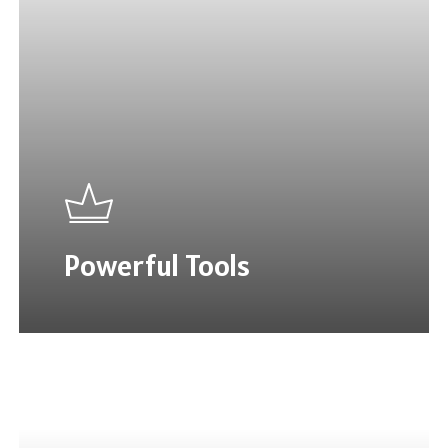
Powerful Tools