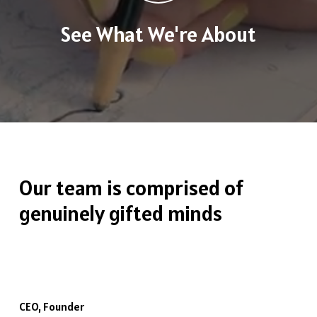
See What We're About
Our
team
is
comprised
of
genuinely
gifted
minds
CEO, Founder