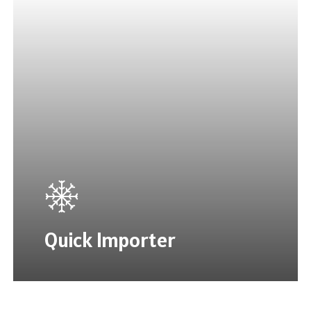
Quick Importer