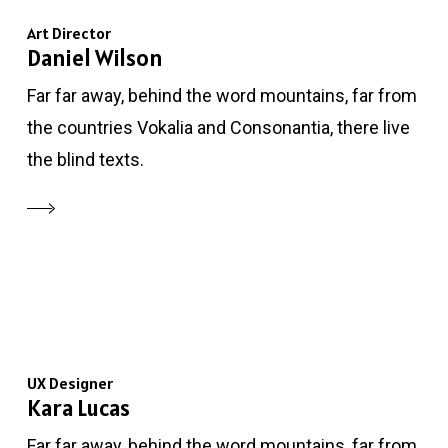
Art Director
Daniel Wilson
Far far away, behind the word mountains, far from
the countries Vokalia and Consonantia, there live
the blind texts.
UX Designer
Kara Lucas
Far far away, behind the word mountains, far from