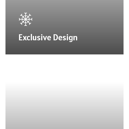
Exclusive Design