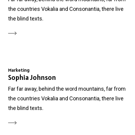
the countries Vokalia and Consonantia, there live
the blind texts.
Marketing
Sophia Johnson
Far far away, behind the word mountains, far from
the countries Vokalia and Consonantia, there live
the blind texts.