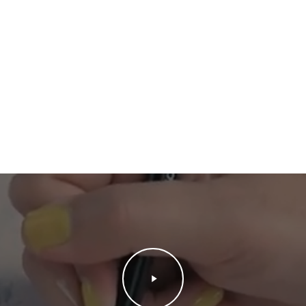
Play
Video