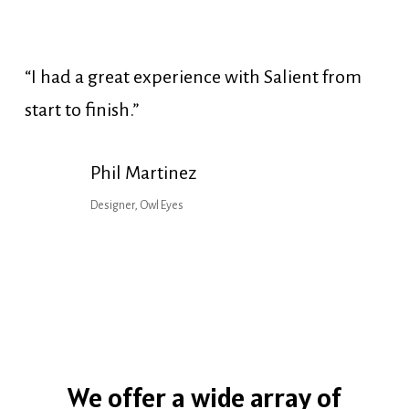
“I had a great experience with Salient from
start to finish.”
Phil Martinez
Designer, Owl Eyes
We
offer
a
wide
array
of