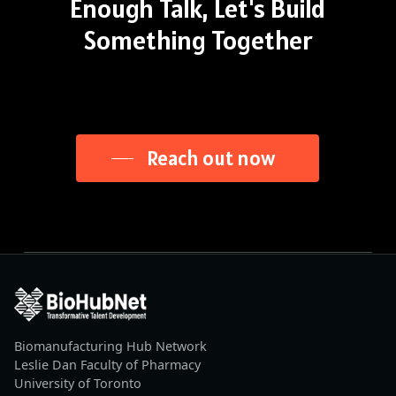
Enough
Talk,
Let's
Build
Something
Together
Reach out now