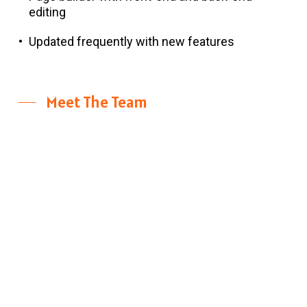
editing
Updated frequently with new features
Meet The Team