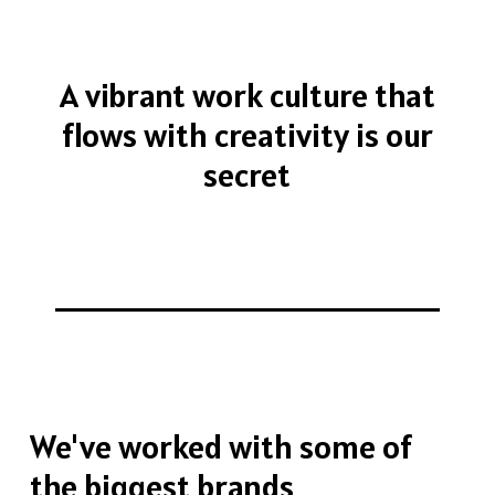
A
vibrant
work
culture
that
flows
with
creativity
is
our
secret
We've
worked
with
some
of
the
biggest
brands