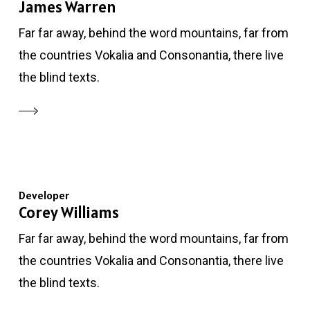
James Warren
Far far away, behind the word mountains, far from
the countries Vokalia and Consonantia, there live
the blind texts.
Developer
Corey Williams
Far far away, behind the word mountains, far from
the countries Vokalia and Consonantia, there live
the blind texts.