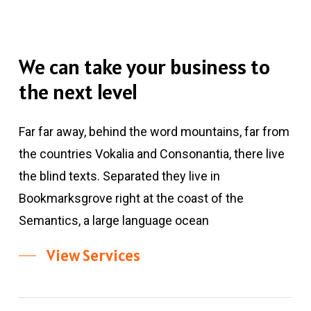
We
can
take
your
business
to
the
next
level
Far far away, behind the word mountains, far from
the countries Vokalia and Consonantia, there live
the blind texts. Separated they live in
Bookmarksgrove right at the coast of the
Semantics, a large language ocean
View Services