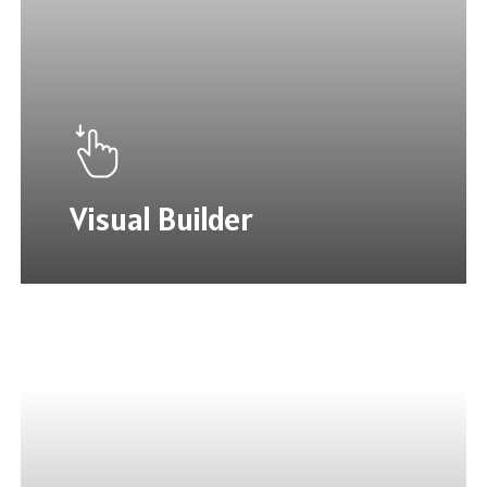
Visual Builder