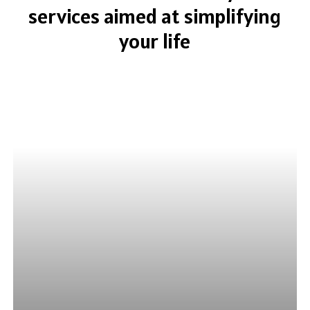
services
aimed
at
simplifying
your
life