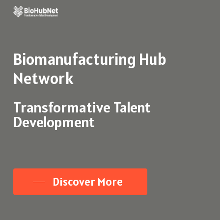
Skip
to
main
Biomanufacturing
Hub
content
Network
Transformative Talent
Development
Discover More