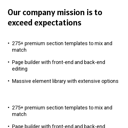
Our
company
mission
is
to
exceed
expectations
275+ premium section templates to mix and
match
Page builder with front-end and back-end
editing
Massive element library with extensive options
275+ premium section templates to mix and
match
Page builder with front-end and back-end