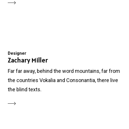
Designer
Zachary Miller
Far far away, behind the word mountains, far from
the countries Vokalia and Consonantia, there live
the blind texts.