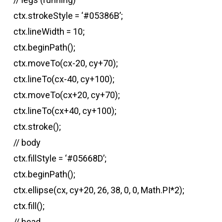
ctx.strokeStyle = ‘#05386B’;
ctx.lineWidth = 10;
ctx.beginPath();
ctx.moveTo(cx-20, cy+70);
ctx.lineTo(cx-40, cy+100);
ctx.moveTo(cx+20, cy+70);
ctx.lineTo(cx+40, cy+100);
ctx.stroke();
// body
ctx.fillStyle = ‘#05668D’;
ctx.beginPath();
ctx.ellipse(cx, cy+20, 26, 38, 0, 0, Math.PI*2);
ctx.fill();
// head