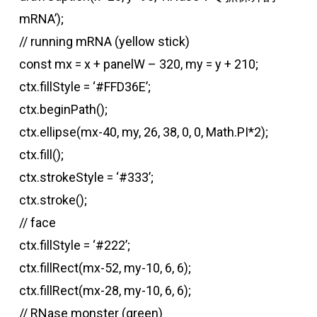
mRNA’);
// running mRNA (yellow stick)
const mx = x + panelW – 320, my = y + 210;
ctx.fillStyle = ‘#FFD36E’;
ctx.beginPath();
ctx.ellipse(mx-40, my, 26, 38, 0, 0, Math.PI*2);
ctx.fill();
ctx.strokeStyle = ‘#333’;
ctx.stroke();
// face
ctx.fillStyle = ‘#222’;
ctx.fillRect(mx-52, my-10, 6, 6);
ctx.fillRect(mx-28, my-10, 6, 6);
// RNase monster (green)