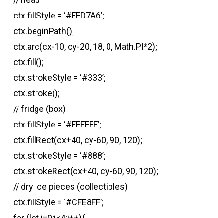
ctx.fillStyle = ‘#FFD7A6’;
ctx.beginPath();
ctx.arc(cx-10, cy-20, 18, 0, Math.PI*2);
ctx.fill();
ctx.strokeStyle = ‘#333’;
ctx.stroke();
// fridge (box)
ctx.fillStyle = ‘#FFFFFF’;
ctx.fillRect(cx+40, cy-60, 90, 120);
ctx.strokeStyle = ‘#888’;
ctx.strokeRect(cx+40, cy-60, 90, 120);
// dry ice pieces (collectibles)
ctx.fillStyle = ‘#CFE8FF’;
for (let i=0;i<4;i++){