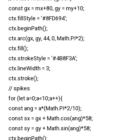
const gx = mx+80, gy = my+10;
ctx.fillStyle = ‘#8FD694’;
ctx.beginPath();
ctx.arc(gx, gy, 44, 0, Math.PI*2);
ctx.fill();
ctx.strokeStyle = ‘#4B8F3A’;
ctx.lineWidth = 3;
ctx.stroke();
// spikes
for (let a=0;a<10;a++){
const ang = a*(Math.PI*2/10);
const sx = gx + Math.cos(ang)*58;
const sy = gy + Math.sin(ang)*58;
ctx.beginPath();