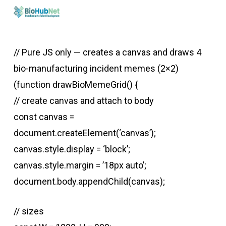
Skip
to
main
// Pure JS only — creates a canvas and draws 4
content
bio-manufacturing incident memes (2×2)
(function drawBioMemeGrid() {
// create canvas and attach to body
const canvas =
document.createElement(‘canvas’);
canvas.style.display = ‘block’;
canvas.style.margin = ’18px auto’;
document.body.appendChild(canvas);
// sizes