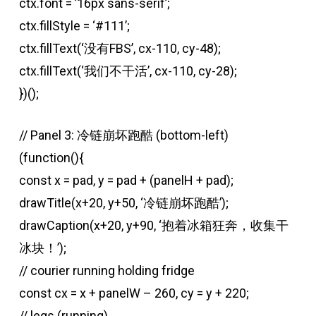
ctx.font = ’16px sans-serif’;
ctx.fillStyle = ‘#111’;
ctx.fillText(‘没有FBS’, cx-110, cy-48);
ctx.fillText(‘我们不干活’, cx-110, cy-28);
})();
// Panel 3: 冷链崩坏跑酷 (bottom-left)
(function(){
const x = pad, y = pad + (panelH + pad);
drawTitle(x+20, y+50, ‘冷链崩坏跑酷’);
drawCaption(x+20, y+90, ‘抱着冰箱狂奔，收集干
冰块！’);
// courier running holding fridge
const cx = x + panelW – 260, cy = y + 220;
// legs (running)