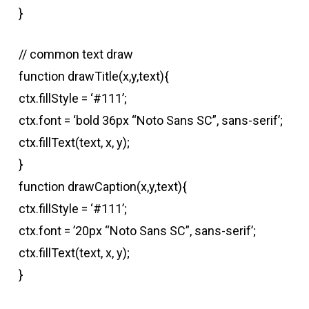
}
// common text draw
function drawTitle(x,y,text){
ctx.fillStyle = ‘#111’;
ctx.font = ‘bold 36px “Noto Sans SC”, sans-serif’;
ctx.fillText(text, x, y);
}
function drawCaption(x,y,text){
ctx.fillStyle = ‘#111’;
ctx.font = ’20px “Noto Sans SC”, sans-serif’;
ctx.fillText(text, x, y);
}