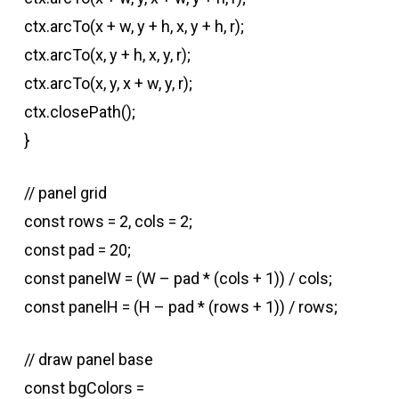
ctx.arcTo(x + w, y + h, x, y + h, r);
ctx.arcTo(x, y + h, x, y, r);
ctx.arcTo(x, y, x + w, y, r);
ctx.closePath();
}
// panel grid
const rows = 2, cols = 2;
const pad = 20;
const panelW = (W – pad * (cols + 1)) / cols;
const panelH = (H – pad * (rows + 1)) / rows;
// draw panel base
const bgColors =