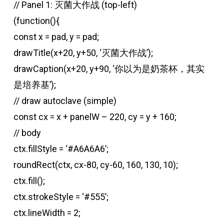
// Panel 1: 灭菌大作战 (top-left)
(function(){
const x = pad, y = pad;
drawTitle(x+20, y+50, ‘灭菌大作战’);
drawCaption(x+20, y+90, ‘你以为是奶茶杯，其实
是培养基’);
// draw autoclave (simple)
const cx = x + panelW – 220, cy = y + 160;
// body
ctx.fillStyle = ‘#A6A6A6’;
roundRect(ctx, cx-80, cy-60, 160, 130, 10);
ctx.fill();
ctx.strokeStyle = ‘#555’;
ctx.lineWidth = 2;