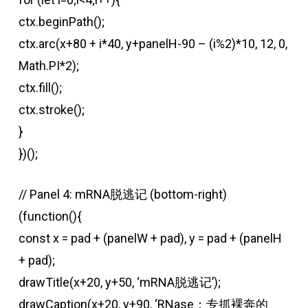
ctx.beginPath();
ctx.arc(x+80 + i*40, y+panelH-90 – (i%2)*10, 12, 0,
Math.PI*2);
ctx.fill();
ctx.stroke();
}
})();
// Panel 4: mRNA脱逃记 (bottom-right)
(function(){
const x = pad + (panelW + pad), y = pad + (panelH
+ pad);
drawTitle(x+20, y+50, ‘mRNA脱逃记’);
drawCaption(x+20, y+90, ‘RNase：专抓裸奔的