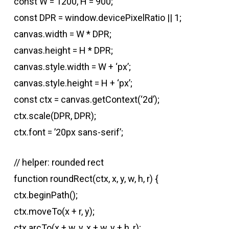
const W = 1200, H = 900;
const DPR = window.devicePixelRatio || 1;
canvas.width = W * DPR;
canvas.height = H * DPR;
canvas.style.width = W + ‘px’;
canvas.style.height = H + ‘px’;
const ctx = canvas.getContext(‘2d’);
ctx.scale(DPR, DPR);
ctx.font = ’20px sans-serif’;
// helper: rounded rect
function roundRect(ctx, x, y, w, h, r) {
ctx.beginPath();
ctx.moveTo(x + r, y);
ctx.arcTo(x + w, y, x + w, y + h, r);