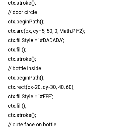
ctx.stroke();
// door circle
ctx.beginPath();
ctx.arc(cx, cy+5, 50, 0, Math.PI*2);
ctx.fillStyle = ‘#DADADA’;
ctx.fill();
ctx.stroke();
// bottle inside
ctx.beginPath();
ctx.rect(cx-20, cy-30, 40, 60);
ctx.fillStyle = ‘#FFF’;
ctx.fill();
ctx.stroke();
// cute face on bottle