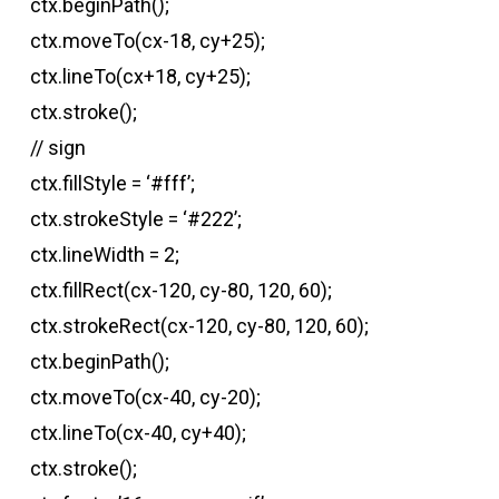
ctx.beginPath();
ctx.moveTo(cx-18, cy+25);
ctx.lineTo(cx+18, cy+25);
ctx.stroke();
// sign
ctx.fillStyle = ‘#fff’;
ctx.strokeStyle = ‘#222’;
ctx.lineWidth = 2;
ctx.fillRect(cx-120, cy-80, 120, 60);
ctx.strokeRect(cx-120, cy-80, 120, 60);
ctx.beginPath();
ctx.moveTo(cx-40, cy-20);
ctx.lineTo(cx-40, cy+40);
ctx.stroke();