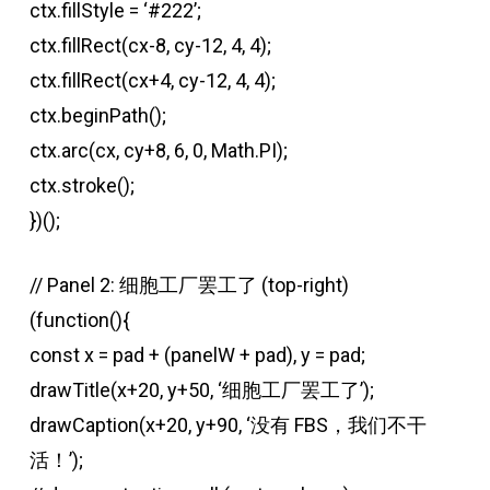
ctx.fillStyle = ‘#222’;
ctx.fillRect(cx-8, cy-12, 4, 4);
ctx.fillRect(cx+4, cy-12, 4, 4);
ctx.beginPath();
ctx.arc(cx, cy+8, 6, 0, Math.PI);
ctx.stroke();
})();
// Panel 2: 细胞工厂罢工了 (top-right)
(function(){
const x = pad + (panelW + pad), y = pad;
drawTitle(x+20, y+50, ‘细胞工厂罢工了’);
drawCaption(x+20, y+90, ‘没有 FBS，我们不干
活！’);