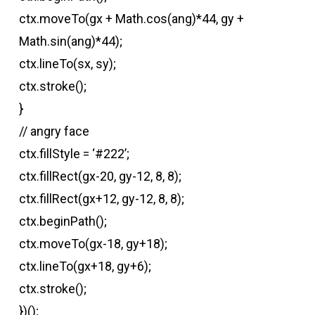
ctx.moveTo(gx + Math.cos(ang)*44, gy +
Math.sin(ang)*44);
ctx.lineTo(sx, sy);
ctx.stroke();
}
// angry face
ctx.fillStyle = ‘#222’;
ctx.fillRect(gx-20, gy-12, 8, 8);
ctx.fillRect(gx+12, gy-12, 8, 8);
ctx.beginPath();
ctx.moveTo(gx-18, gy+18);
ctx.lineTo(gx+18, gy+6);
ctx.stroke();
})();