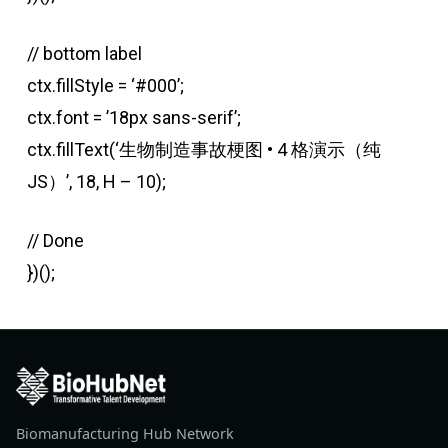
// bottom label
ctx.fillStyle = ‘#000’;
ctx.font = ’18px sans-serif’;
ctx.fillText(‘生物制造事故梗图 • 4 格演示（纯
JS）’, 18, H – 10);
// Done
})();