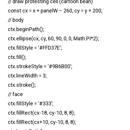
// draw protesting cell (cartoon bean)
const cx = x + panelW – 260, cy = y + 200;
// body
ctx.beginPath();
ctx.ellipse(cx, cy, 60, 90, 0, 0, Math.PI*2);
ctx.fillStyle = ‘#FFD37E’;
ctx.fill();
ctx.strokeStyle = ‘#9B6B00’;
ctx.lineWidth = 3;
ctx.stroke();
// face
ctx.fillStyle = ‘#333’;
ctx.fillRect(cx-18, cy-10, 8, 8);
ctx.fillRect(cx+10, cy-10, 8, 8);