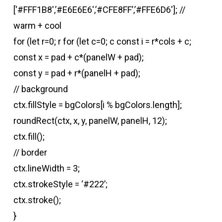
[‘#FFF1B8′,’#E6E6E6′,’#CFE8FF’,’#FFE6D6′]; //
warm + cool
for (let r=0; r
for (let c=0; c
const i = r*cols + c;
const x = pad + c*(panelW + pad);
const y = pad + r*(panelH + pad);
// background
ctx.fillStyle = bgColors[i % bgColors.length];
roundRect(ctx, x, y, panelW, panelH, 12);
ctx.fill();
// border
ctx.lineWidth = 3;
ctx.strokeStyle = ‘#222’;
ctx.stroke();
}