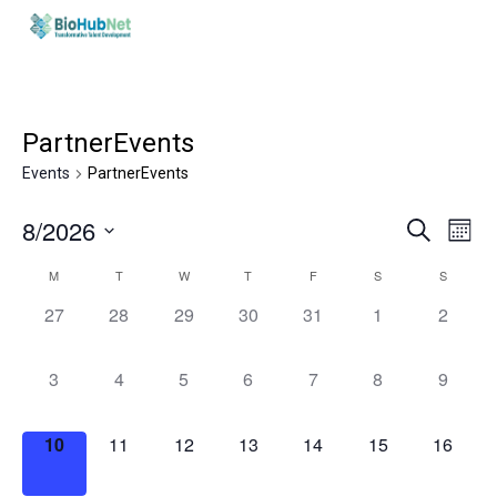
Skip
to
main
content
PartnerEvents
Events
PartnerEvents
Events
Eve
8/2026
Search
Month
Vie
Search
Select
Calendar
Nav
M
T
W
T
F
S
S
and
date.
of
0
0
0
0
0
0
0
27
28
29
30
31
1
2
Views
Events
events,
events,
events,
events,
events,
events,
events,
Naviga
0
0
0
0
0
0
0
3
4
5
6
7
8
9
events,
events,
events,
events,
events,
events,
events,
0
0
0
0
0
0
0
10
11
12
13
14
15
16
events,
events,
events,
events,
events,
events,
events,