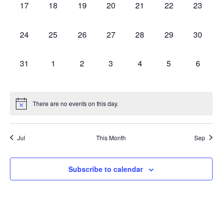
0
0
0
0
0
0
0
17
18
19
20
21
22
23
events,
events,
events,
events,
events,
events,
events,
0
0
0
0
0
0
0
24
25
26
27
28
29
30
events,
events,
events,
events,
events,
events,
events,
0
0
0
0
0
0
0
31
1
2
3
4
5
6
events,
events,
events,
events,
events,
events,
events,
There are no events on this day.
Jul
This Month
Sep
Subscribe to calendar