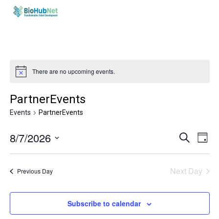
Skip
to
main
content
There are no upcoming events.
PartnerEvents
Events
PartnerEvents
Events
Eve
8/7/2026
Search
Day
Vie
Search
Select
Nav
and
date.
Next Day
Previous Day
Views
Naviga
Subscribe to calendar